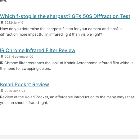
live.
Which f-stop is the sharpest? GFX 50S Diffraction Test
2022-July-10
How do you determine the sharpest f-stop for your camera and lens? Is
diffraction more impactful in infrared light than visible light?
IR Chrome Infrared Filter Review
2021-September-02
IR Chrome filter recreates the look of Kodak Aerochrome Infrared film without
the need for swapping colors.
Kolari Pocket Review
2020-June-24
Review of the Kolari Pocket, an affordable introduction to the many ways that
you can shoot infrared light.