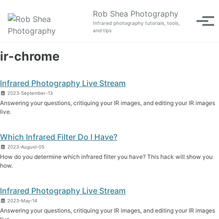
Skip to primary navigation
Skip to content
Skip to footer
Rob Shea Photography
Tog
Infrared photography tutorials, tools,
and tips
ir-chrome
Infrared Photography Live Stream
2023-September-13
Answering your questions, critiquing your IR images, and editing your IR images
live.
Which Infrared Filter Do I Have?
2023-August-05
How do you determine which infrared filter you have? This hack will show you
how.
Infrared Photography Live Stream
2023-May-14
Answering your questions, critiquing your IR images, and editing your IR images