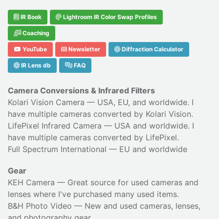
IR Book
Lightroom IR Color Swap Profiles
Coaching
YouTube
Newsletter
Diffraction Calculator
IR Lens db
FAQ
Camera Conversions & Infrared Filters
Kolari Vision Camera
— USA, EU, and worldwide. I
have multiple cameras converted by Kolari Vision.
LifePixel Infrared Camera
— USA and worldwide. I
have multiple cameras converted by LifePixel.
Full Spectrum International
— EU and worldwide
Gear
KEH Camera
— Great source for used cameras and
lenses where I've purchased many used items.
B&H Photo Video
— New and used cameras, lenses,
and photography gear.