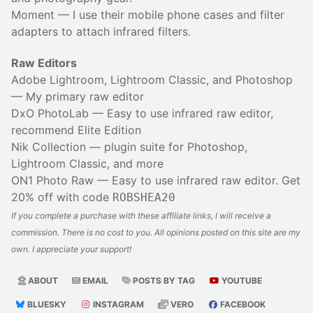
Moment
— I use their
mobile phone cases
and
filter
adapters
to attach infrared filters.
Raw Editors
Adobe Lightroom, Lightroom Classic, and Photoshop
— My primary raw editor
DxO PhotoLab
— Easy to use infrared raw editor,
recommend Elite Edition
Nik Collection
— plugin suite for Photoshop,
Lightroom Classic, and more
ON1 Photo Raw
— Easy to use infrared raw editor. Get
20% off with code
ROBSHEA20
If you complete a purchase with these affiliate links, I will receive a
commission. There is no cost to you. All opinions posted on this site are my
own. I appreciate your support!
ABOUT
EMAIL
POSTS BY TAG
YOUTUBE
BLUESKY
INSTAGRAM
VERO
FACEBOOK