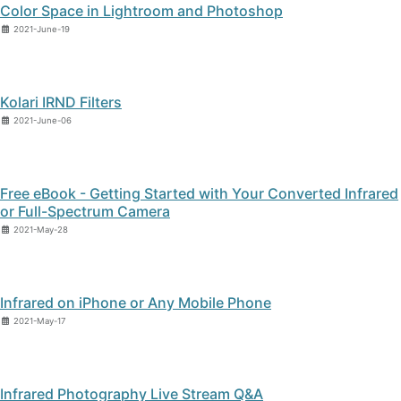
Color Space in Lightroom and Photoshop
2021-June-19
Kolari IRND Filters
2021-June-06
Free eBook - Getting Started with Your Converted Infrared
or Full-Spectrum Camera
2021-May-28
Infrared on iPhone or Any Mobile Phone
2021-May-17
Infrared Photography Live Stream Q&A