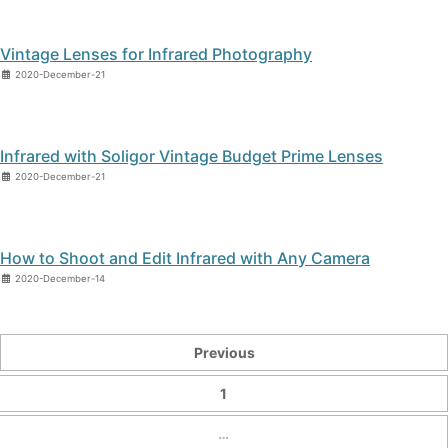
Vintage Lenses for Infrared Photography
2020-December-21
Infrared with Soligor Vintage Budget Prime Lenses
2020-December-21
How to Shoot and Edit Infrared with Any Camera
2020-December-14
Previous
1
…