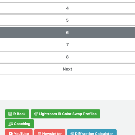
4
5
6
7
8
Next
IR Book
Lightroom IR Color Swap Profiles
Coaching
YouTube
Newsletter
Diffraction Calculator