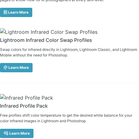
Learn More
Lightroom Infrared Color Swap Profiles
Swap colors for infrared directly in Lightroom, Lightroom Classic, and Lightroom
Mobile without the need for Photoshop.
Learn More
Infrared Profile Pack
Free profiles shift color temperature to get the desired white balance for your
color infrared images in Lightroom and Photoshop.
Learn More