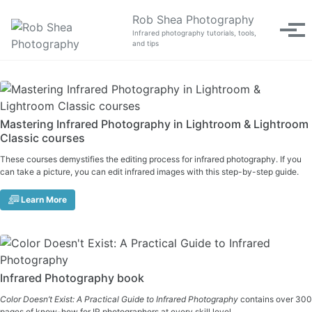
Skip to primary navigation
Skip to content
Skip to footer
Rob Shea Photography
Tog
Infrared photography tutorials, tools,
and tips
Mastering Infrared Photography in Lightroom & Lightroom
Classic courses
These courses demystifies the editing process for infrared photography. If you
can take a picture, you can edit infrared images with this step-by-step guide.
Learn More
Infrared Photography book
Color Doesn’t Exist: A Practical Guide to Infrared Photography
contains over 300
pages of know-how for IR photographers at every skill level.