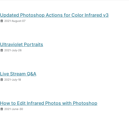
Updated Photoshop Actions for Color Infrared v3
2021-August-07
Ultraviolet Portraits
2021-July-26
Live Stream Q&A
2021-July-18
How to Edit Infrared Photos with Photoshop
2021-June-30