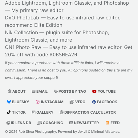
Adobe Lightroom, Lightroom Classic, and Photoshop
— My primary raw editor
DxO PhotoLab
— Easy to use infrared raw editor,
recommend Elite Edition
Nik Collection
— plugin suite for Photoshop,
Lightroom Classic, and more
ON1 Photo Raw
— Easy to use infrared raw editor. Get
20% off with code
ROBSHEA20
If you complete a purchase with these affiliate links, I will receive a
commission. There is no cost to you. All opinions posted on this site are my
own. I appreciate your support!
ABOUT
EMAIL
POSTS BY TAG
YOUTUBE
BLUESKY
INSTAGRAM
VERO
FACEBOOK
TIKTOK
GALLERY
DIFFRACTION CALCULATOR
IR LENS DB
COACHING
NEWSLETTER
FEED
© 2026
Rob Shea Photography
. Powered by
Jekyll
&
Minimal Mistakes
.