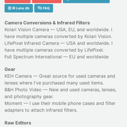
IR Lens db
FAQ
Camera Conversions & Infrared Filters
Kolari Vision Camera
— USA, EU, and worldwide. I
have multiple cameras converted by Kolari Vision.
LifePixel Infrared Camera
— USA and worldwide. I
have multiple cameras converted by LifePixel.
Full Spectrum International
— EU and worldwide
Gear
KEH Camera
— Great source for used cameras and
lenses where I've purchased many used items.
B&H Photo Video
— New and used cameras, lenses,
and photography gear.
Moment
— I use their
mobile phone cases
and
filter
adapters
to attach infrared filters.
Raw Editors