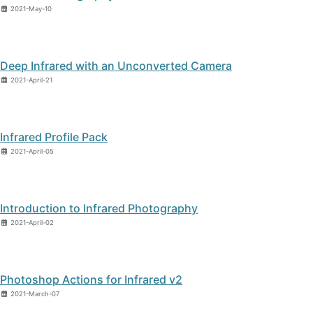
2021-May-10
Deep Infrared with an Unconverted Camera
2021-April-21
Infrared Profile Pack
2021-April-05
Introduction to Infrared Photography
2021-April-02
Photoshop Actions for Infrared v2
2021-March-07