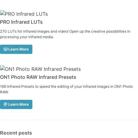
PRO Infrared LUTs
270 LUTs for infrared images and video! Open up the creative possibilities in
processing your infrared media.
Learn More
ON1 Photo RAW Infrared Presets
166 Infrared Presets to speed the editing of your infrared images in ON1 Photo
RAW.
Learn More
Recent posts