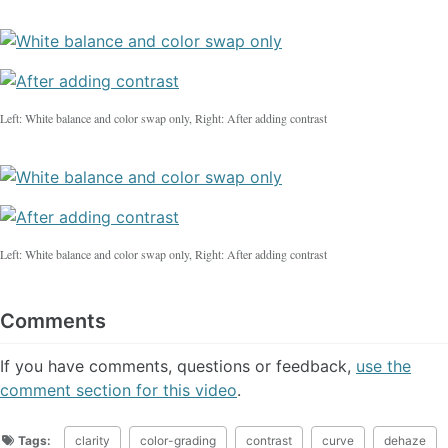
Left: White balance and color swap only, Right: After adding contrast
Left: White balance and color swap only, Right: After adding contrast
Comments
If you have comments, questions or feedback,
use the
comment section for this video
.
Tags:
clarity
color-grading
contrast
curve
dehaze