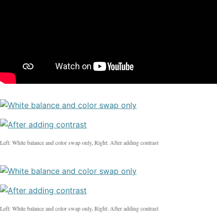
Left: White balance and color swap only, Right: After adding contrast
Left: White balance and color swap only, Right: After adding contrast