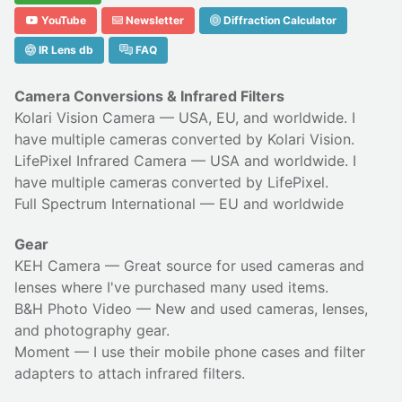
YouTube
Newsletter
Diffraction Calculator
IR Lens db
FAQ
Camera Conversions & Infrared Filters
Kolari Vision Camera
— USA, EU, and worldwide. I
have multiple cameras converted by Kolari Vision.
LifePixel Infrared Camera
— USA and worldwide. I
have multiple cameras converted by LifePixel.
Full Spectrum International
— EU and worldwide
Gear
KEH Camera
— Great source for used cameras and
lenses where I've purchased many used items.
B&H Photo Video
— New and used cameras, lenses,
and photography gear.
Moment
— I use their
mobile phone cases
and
filter
adapters
to attach infrared filters.