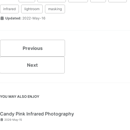
infrared
lightroom
masking
Updated:
2022-May-16
Previous
Next
YOU MAY ALSO ENJOY
Candy Pink Infrared Photography
2026-May-15