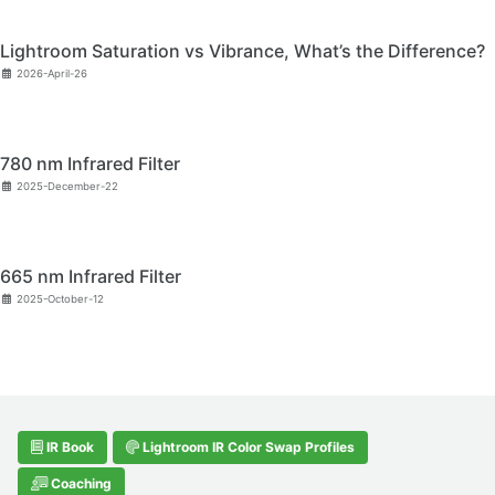
Lightroom Saturation vs Vibrance, What’s the Difference?
2026-April-26
780 nm Infrared Filter
2025-December-22
665 nm Infrared Filter
2025-October-12
IR Book
Lightroom IR Color Swap Profiles
Coaching