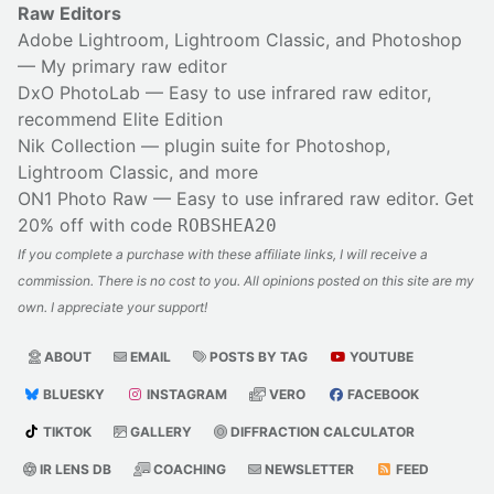
Raw Editors
Adobe Lightroom, Lightroom Classic, and Photoshop
— My primary raw editor
DxO PhotoLab
— Easy to use infrared raw editor,
recommend Elite Edition
Nik Collection
— plugin suite for Photoshop,
Lightroom Classic, and more
ON1 Photo Raw
— Easy to use infrared raw editor. Get
20% off with code
ROBSHEA20
If you complete a purchase with these affiliate links, I will receive a
commission. There is no cost to you. All opinions posted on this site are my
own. I appreciate your support!
ABOUT
EMAIL
POSTS BY TAG
YOUTUBE
BLUESKY
INSTAGRAM
VERO
FACEBOOK
TIKTOK
GALLERY
DIFFRACTION CALCULATOR
IR LENS DB
COACHING
NEWSLETTER
FEED