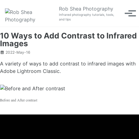
Skip to primary navigation
Skip to content
Skip to footer
Rob Shea Photography
Tog
Infrared photography tutorials, tools,
and tips
10 Ways to Add Contrast to Infrared
Images
2022-May-16
A variety of ways to add contrast to infrared images with
Adobe Lightroom Classic.
Before and After contrast