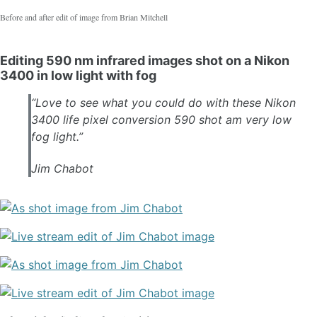
Before and after edit of image from Brian Mitchell
Editing 590 nm infrared images shot on a Nikon
3400 in low light with fog
“Love to see what you could do with these Nikon
3400 life pixel conversion 590 shot am very low
fog light.”
Jim Chabot