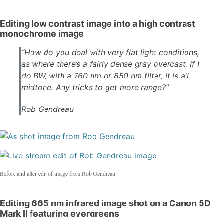
Editing low contrast image into a high contrast
monochrome image
“​How do you deal with very flat light conditions,
as where there’s a fairly dense gray overcast. If I
do BW, with a 760 nm or 850 nm filter, it is all
midtone. Any tricks to get more range?”
Rob Gendreau
Before and after edit of image from Rob Gendreau
Editing 665 nm infrared image shot on a Canon 5D
Mark II featuring evergreens