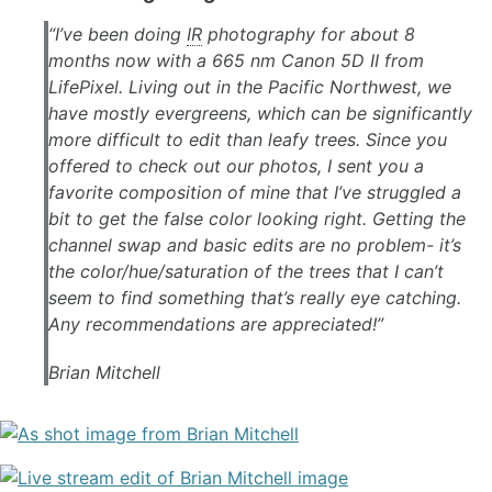
“I’ve been doing
IR
photography for about 8
months now with a 665 nm Canon 5D II from
LifePixel. Living out in the Pacific Northwest, we
have mostly evergreens, which can be significantly
more difficult to edit than leafy trees. Since you
offered to check out our photos, I sent you a
favorite composition of mine that I’ve struggled a
bit to get the false color looking right. Getting the
channel swap and basic edits are no problem- it’s
the color/hue/saturation of the trees that I can’t
seem to find something that’s really eye catching.
Any recommendations are appreciated!”
Brian Mitchell