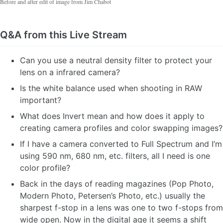
Before and after edit of image from Jim Chabot
Q&A from this Live Stream
Can you use a neutral density filter to protect your
lens on a infrared camera?
Is the white balance used when shooting in RAW
important?
What does Invert mean and how does it apply to
creating camera profiles and color swapping images?
If I have a camera converted to Full Spectrum and I’m
using 590 nm, 680 nm, etc. filters, all I need is one
color profile?
Back in the days of reading magazines (Pop Photo,
Modern Photo, Petersen’s Photo, etc.) usually the
sharpest f-stop in a lens was one to two f-stops from
wide open. Now in the digital age it seems a shift