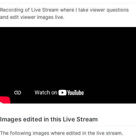
Recording of Live Stream where I take viewer questions
and edit viewer images live.
Images edited in this Live Stream
The following images where edited in the live stream.