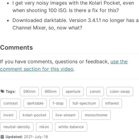
I get very noisy images with the Kolari Pocket, even
when shooting 100 ISO. Is there a fix for this?
Downloaded darktable. Version 3.4.1.1 no longer has a
Channel Mixer, so, now what?
Comments
If you have comments, questions or feedback,
use the
comment section for this video
.
Tags:
590nm
665nm
aperture
canon
color-swap
contrast
darktable
f-stop
full-spectrum
infrared
invert
kolari-pocket
live-stream
monochrome
neutral-density
nikon
white-balance
Updated:
2021-July-18