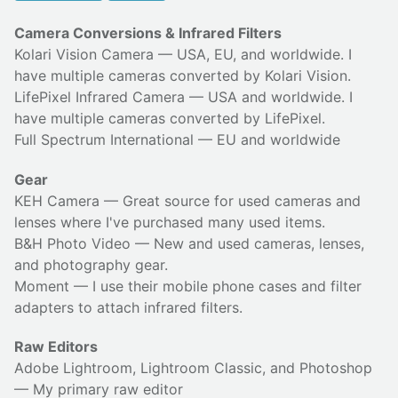
Camera Conversions & Infrared Filters
Kolari Vision Camera
— USA, EU, and worldwide. I
have multiple cameras converted by Kolari Vision.
LifePixel Infrared Camera
— USA and worldwide. I
have multiple cameras converted by LifePixel.
Full Spectrum International
— EU and worldwide
Gear
KEH Camera
— Great source for used cameras and
lenses where I've purchased many used items.
B&H Photo Video
— New and used cameras, lenses,
and photography gear.
Moment
— I use their
mobile phone cases
and
filter
adapters
to attach infrared filters.
Raw Editors
Adobe Lightroom, Lightroom Classic, and Photoshop
— My primary raw editor