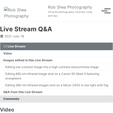
Skip to primary navigation
Skip to content
Skip to footer
Rob Shea Photography
Tog
Infrared photography tutorials, tools,
and tips
Live Stream Q&A
2021-July-18
Live Stream
Video
Images edited in this Live Stream
Editing low contrast image into a high contrast monochrome image
Editing 665 nm infrared image shot on a Canon 5D Mark II featuring
evergreens
Editing 590 nm infrared images shot on a Nikon 3400 in low light with fog
Q&A from this Live Stream
Comments
Video