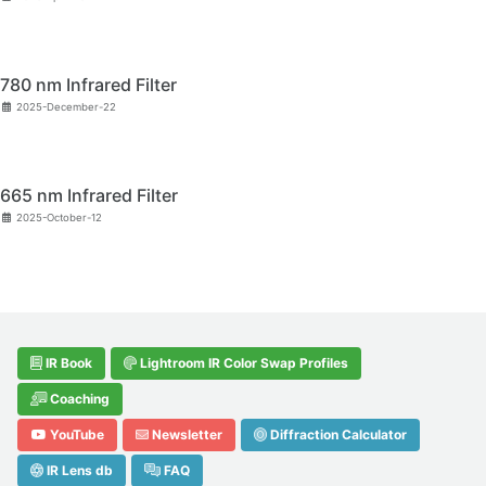
780 nm Infrared Filter
2025-December-22
665 nm Infrared Filter
2025-October-12
IR Book
Lightroom IR Color Swap Profiles
Coaching
YouTube
Newsletter
Diffraction Calculator
IR Lens db
FAQ