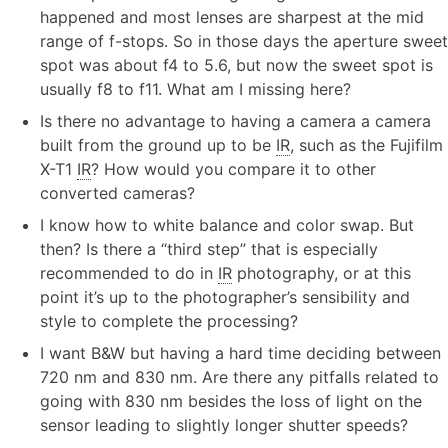
happened and most lenses are sharpest at the mid
range of f-stops. So in those days the aperture sweet
spot was about f4 to 5.6, but now the sweet spot is
usually f8 to f11. What am I missing here?
Is there no advantage to having a camera a camera
built from the ground up to be
IR
, such as the Fujifilm
X-T1
IR
? How would you compare it to other
converted cameras?
I know how to white balance and color swap. But
then? Is there a “third step” that is especially
recommended to do in
IR
photography, or at this
point it’s up to the photographer’s sensibility and
style to complete the processing?
I want B&W but having a hard time deciding between
720 nm and 830 nm. Are there any pitfalls related to
going with 830 nm besides the loss of light on the
sensor leading to slightly longer shutter speeds?