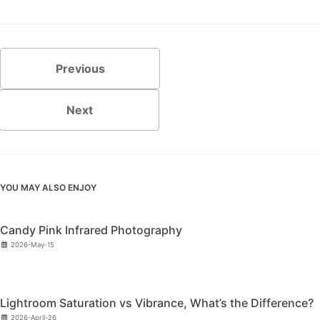
Previous
Next
YOU MAY ALSO ENJOY
Candy Pink Infrared Photography
2026-May-15
Lightroom Saturation vs Vibrance, What’s the Difference?
2026-April-26