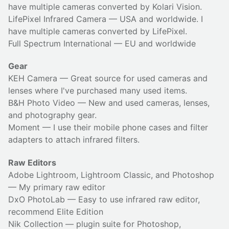
have multiple cameras converted by Kolari Vision.
LifePixel Infrared Camera
— USA and worldwide. I
have multiple cameras converted by LifePixel.
Full Spectrum International
— EU and worldwide
Gear
KEH Camera
— Great source for used cameras and
lenses where I've purchased many used items.
B&H Photo Video
— New and used cameras, lenses,
and photography gear.
Moment
— I use their
mobile phone cases
and
filter
adapters
to attach infrared filters.
Raw Editors
Adobe Lightroom, Lightroom Classic, and Photoshop
— My primary raw editor
DxO PhotoLab
— Easy to use infrared raw editor,
recommend Elite Edition
Nik Collection
— plugin suite for Photoshop,