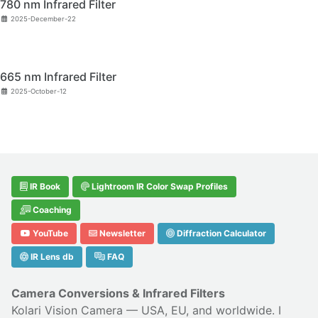
780 nm Infrared Filter
2025-December-22
665 nm Infrared Filter
2025-October-12
IR Book
Lightroom IR Color Swap Profiles
Coaching
YouTube
Newsletter
Diffraction Calculator
IR Lens db
FAQ
Camera Conversions & Infrared Filters
Kolari Vision Camera
— USA, EU, and worldwide. I