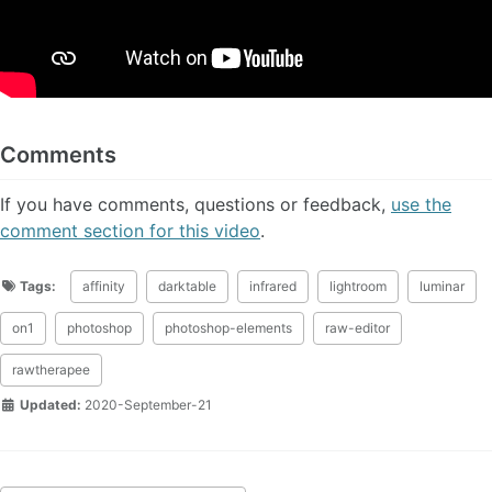
Comments
If you have comments, questions or feedback,
use the
comment section for this video
.
Tags:
affinity
darktable
infrared
lightroom
luminar
on1
photoshop
photoshop-elements
raw-editor
rawtherapee
Updated:
2020-September-21