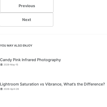
Previous
Next
YOU MAY ALSO ENJOY
Candy Pink Infrared Photography
2026-May-15
Lightroom Saturation vs Vibrance, What’s the Difference?
2026-April-26