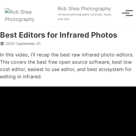
Skip to primary navigation
Skip to content
Skip to footer
Rob Shea Photography
Tog
Infrared photography tutorials, tools,
and tips
Best Editors for Infrared Photos
2020-September-21
In this video, I’ll recap the best raw infrared photo editors.
This covers the best free open source software, best low
cost editor, easiest to use editor, and best ecosystem for
editing in infrared.