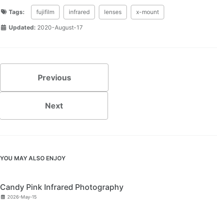
Tags:
fujifilm
infrared
lenses
x-mount
Updated:
2020-August-17
Previous
Next
YOU MAY ALSO ENJOY
Candy Pink Infrared Photography
2026-May-15