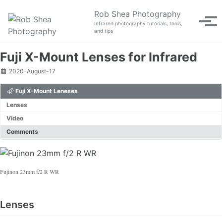
Skip to primary navigation
Skip to content
Skip to footer
Rob Shea Photography
Tog
Infrared photography tutorials, tools,
and tips
Fuji X-Mount Lenses for Infrared
2020-August-17
Fuji X-Mount Leneses
Lenses
Video
Comments
Fujinon 23mm f/2 R WR
Lenses