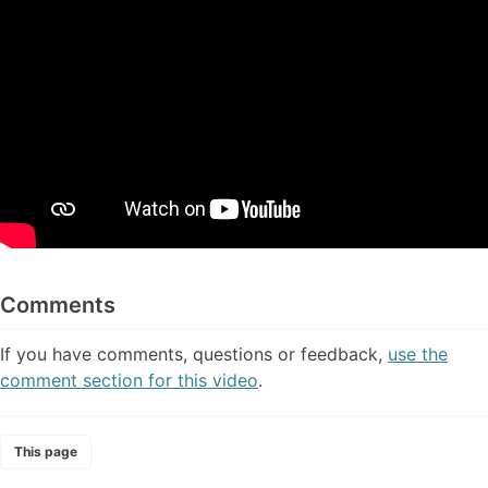
Comments
If you have comments, questions or feedback,
use the
comment section for this video
.
This page