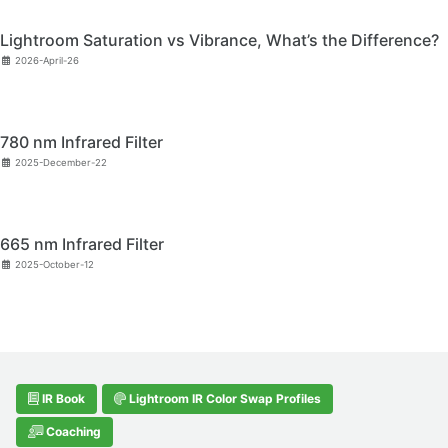
Lightroom Saturation vs Vibrance, What’s the Difference?
2026-April-26
780 nm Infrared Filter
2025-December-22
665 nm Infrared Filter
2025-October-12
IR Book
Lightroom IR Color Swap Profiles
Coaching