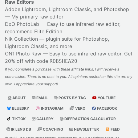
Raw Editors
Adobe Lightroom, Lightroom Classic, and Photoshop
— My primary raw editor
DxO PhotoLab
— Easy to use infrared raw editor,
recommend Elite Edition
Nik Collection
— plugin suite for Photoshop,
Lightroom Classic, and more
ON1 Photo Raw
— Easy to use infrared raw editor. Get
20% off with code
ROBSHEA20
If you complete a purchase with these affiliate links, I will receive a
commission. There is no cost to you. All opinions posted on this site are my
own. I appreciate your support!
ABOUT
EMAIL
POSTS BY TAG
YOUTUBE
BLUESKY
INSTAGRAM
VERO
FACEBOOK
TIKTOK
GALLERY
DIFFRACTION CALCULATOR
IR LENS DB
COACHING
NEWSLETTER
FEED