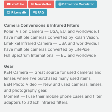
YouTube
Newsletter
Diffraction Calculator
IR Lens db
FAQ
Camera Conversions & Infrared Filters
Kolari Vision Camera
— USA, EU, and worldwide. I
have multiple cameras converted by Kolari Vision.
LifePixel Infrared Camera
— USA and worldwide. I
have multiple cameras converted by LifePixel.
Full Spectrum International
— EU and worldwide
Gear
KEH Camera
— Great source for used cameras and
lenses where I've purchased many used items.
B&H Photo Video
— New and used cameras, lenses,
and photography gear.
Moment
— I use their
mobile phone cases
and
filter
adapters
to attach infrared filters.