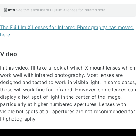
Info
See the latest list of Fujifilm X lenses for infrared here
.
The Fujifilm X Lenses for Infrared Photography has moved
here.
Video
In this video, I’ll take a look at which X-mount lenses which
work well with infrared photography. Most lenses are
designed and tested to work in visible light. In some cases,
these will work fine for Infrared. However, some lenses can
display a hot spot of light in the center of the image,
particularly at higher numbered apertures. Lenses with
visible hot spots at all apertures are not recommended for
IR photography.