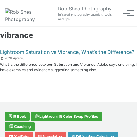
Skip to primary navigation
Skip to content
Skip to footer
Rob Shea Photography
Tog
Infrared photography tutorials, tools,
and tips
vibrance
Lightroom Saturation vs Vibrance, What’s the Difference?
2026-April-26
What is the difference between Saturation and Vibrance. Adobe says one thing. I
have examples and evidence suggesting something else.
IR Book
Lightroom IR Color Swap Profiles
Coaching
YouTube
Newsletter
Diffraction Calculator