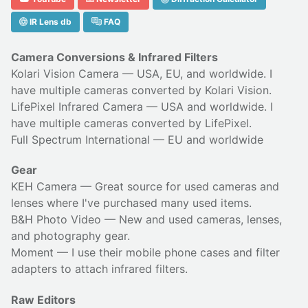
IR Lens db
FAQ
Camera Conversions & Infrared Filters
Kolari Vision Camera
— USA, EU, and worldwide. I
have multiple cameras converted by Kolari Vision.
LifePixel Infrared Camera
— USA and worldwide. I
have multiple cameras converted by LifePixel.
Full Spectrum International
— EU and worldwide
Gear
KEH Camera
— Great source for used cameras and
lenses where I've purchased many used items.
B&H Photo Video
— New and used cameras, lenses,
and photography gear.
Moment
— I use their
mobile phone cases
and
filter
adapters
to attach infrared filters.
Raw Editors