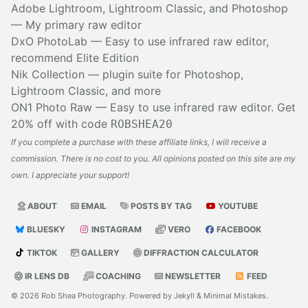
Adobe Lightroom, Lightroom Classic, and Photoshop
— My primary raw editor
DxO PhotoLab
— Easy to use infrared raw editor,
recommend Elite Edition
Nik Collection
— plugin suite for Photoshop,
Lightroom Classic, and more
ON1 Photo Raw
— Easy to use infrared raw editor. Get
20% off with code
ROBSHEA20
If you complete a purchase with these affiliate links, I will receive a
commission. There is no cost to you. All opinions posted on this site are my
own. I appreciate your support!
ABOUT
EMAIL
POSTS BY TAG
YOUTUBE
BLUESKY
INSTAGRAM
VERO
FACEBOOK
TIKTOK
GALLERY
DIFFRACTION CALCULATOR
IR LENS DB
COACHING
NEWSLETTER
FEED
© 2026
Rob Shea Photography
. Powered by
Jekyll
&
Minimal Mistakes
.