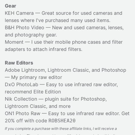
Gear
KEH Camera
— Great source for used cameras and
lenses where I've purchased many used items.
B&H Photo Video
— New and used cameras, lenses,
and photography gear.
Moment
— I use their
mobile phone cases
and
filter
adapters
to attach infrared filters.
Raw Editors
Adobe Lightroom, Lightroom Classic, and Photoshop
— My primary raw editor
DxO PhotoLab
— Easy to use infrared raw editor,
recommend Elite Edition
Nik Collection
— plugin suite for Photoshop,
Lightroom Classic, and more
ON1 Photo Raw
— Easy to use infrared raw editor. Get
20% off with code
ROBSHEA20
If you complete a purchase with these affiliate links, I will receive a