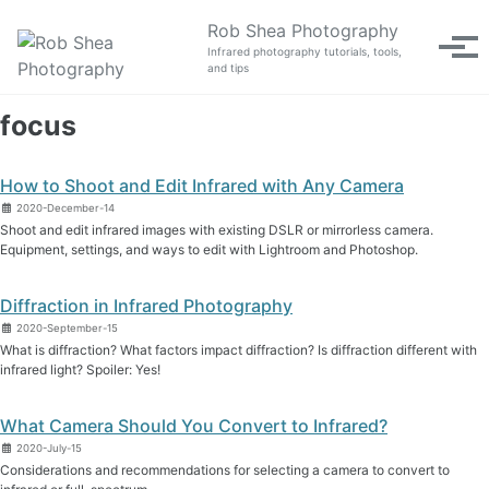
Skip to primary navigation
Skip to content
Skip to footer
Rob Shea Photography
Tog
Infrared photography tutorials, tools,
and tips
focus
How to Shoot and Edit Infrared with Any Camera
2020-December-14
Shoot and edit infrared images with existing DSLR or mirrorless camera.
Equipment, settings, and ways to edit with Lightroom and Photoshop.
Diffraction in Infrared Photography
2020-September-15
What is diffraction? What factors impact diffraction? Is diffraction different with
infrared light? Spoiler: Yes!
What Camera Should You Convert to Infrared?
2020-July-15
Considerations and recommendations for selecting a camera to convert to