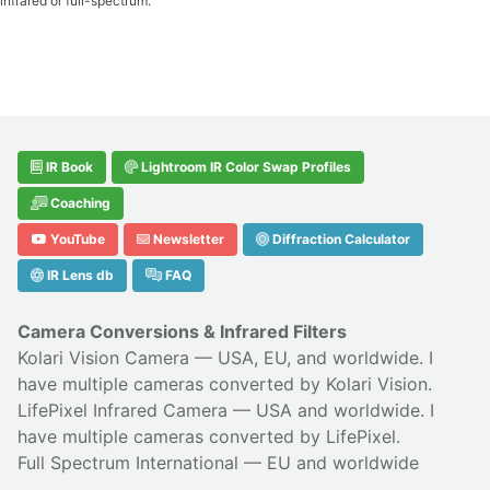
infrared or full-spectrum.
IR Book
Lightroom IR Color Swap Profiles
Coaching
YouTube
Newsletter
Diffraction Calculator
IR Lens db
FAQ
Camera Conversions & Infrared Filters
Kolari Vision Camera
— USA, EU, and worldwide. I
have multiple cameras converted by Kolari Vision.
LifePixel Infrared Camera
— USA and worldwide. I
have multiple cameras converted by LifePixel.
Full Spectrum International
— EU and worldwide