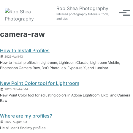
Skip to primary navigation
Skip to content
Skip to footer
Rob Shea Photography
Tog
Infrared photography tutorials, tools,
and tips
camera-raw
How to Install Profiles
2025-April-13
How to install profiles in Lightroom, Lightroom Classic, Lightroom Mobile,
Photoshop Camera Raw, DxO PhotoLab, Exposure X, and Luminar.
New Point Color tool for Lightroom
2023-October-14
New Point Color tool for adjusting colors in Adobe Lightroom, LRC, and Camera
Raw
Where are my profiles?
2022-August-03
Help! I can’t find my profiles!