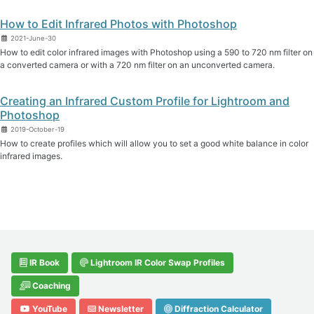
How to Edit Infrared Photos with Photoshop
2021-June-30
How to edit color infrared images with Photoshop using a 590 to 720 nm filter on
a converted camera or with a 720 nm filter on an unconverted camera.
Creating an Infrared Custom Profile for Lightroom and
Photoshop
2019-October-19
How to create profiles which will allow you to set a good white balance in color
infrared images.
IR Book
Lightroom IR Color Swap Profiles
Coaching
YouTube
Newsletter
Diffraction Calculator