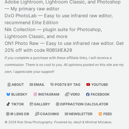
Adobe Lightroom, Lightroom Classic, and Photoshop
— My primary raw editor
DxO PhotoLab
— Easy to use infrared raw editor,
recommend Elite Edition
Nik Collection
— plugin suite for Photoshop,
Lightroom Classic, and more
ON1 Photo Raw
— Easy to use infrared raw editor. Get
20% off with code
ROBSHEA20
If you complete a purchase with these affiliate links, I will receive a
commission. There is no cost to you. All opinions posted on this site are my
own. I appreciate your support!
ABOUT
EMAIL
POSTS BY TAG
YOUTUBE
BLUESKY
INSTAGRAM
VERO
FACEBOOK
TIKTOK
GALLERY
DIFFRACTION CALCULATOR
IR LENS DB
COACHING
NEWSLETTER
FEED
© 2026
Rob Shea Photography
. Powered by
Jekyll
&
Minimal Mistakes
.