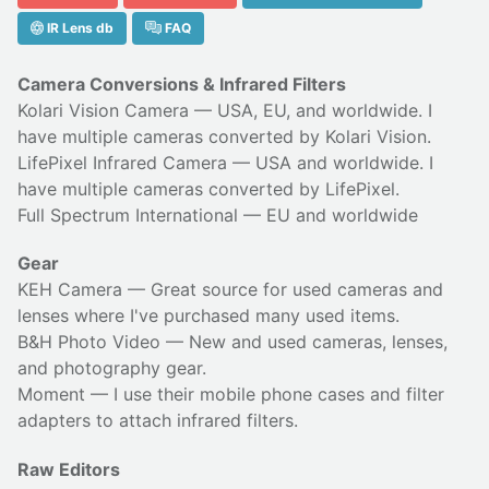
IR Lens db
FAQ
Camera Conversions & Infrared Filters
Kolari Vision Camera
— USA, EU, and worldwide. I
have multiple cameras converted by Kolari Vision.
LifePixel Infrared Camera
— USA and worldwide. I
have multiple cameras converted by LifePixel.
Full Spectrum International
— EU and worldwide
Gear
KEH Camera
— Great source for used cameras and
lenses where I've purchased many used items.
B&H Photo Video
— New and used cameras, lenses,
and photography gear.
Moment
— I use their
mobile phone cases
and
filter
adapters
to attach infrared filters.
Raw Editors